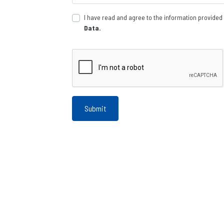
I have read and agree to the information provided
Data.
Submit