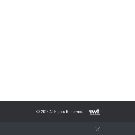
© 2018 All Rights Reserved.