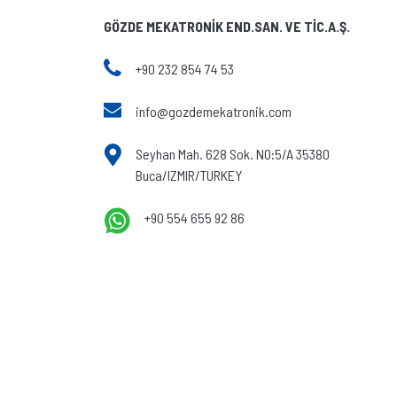
GÖZDE MEKATRONİK END.SAN. VE TİC.A.Ş.
+90 232 854 74 53
info@gozdemekatronik.com
Seyhan Mah. 628 Sok. NO:5/A 35380
Buca/IZMIR/TURKEY
+90 554 655 92 86