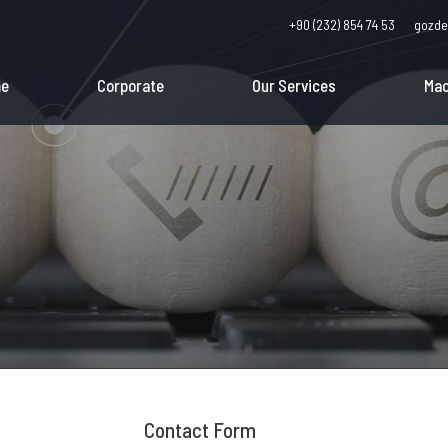
+90 (232) 854 74 53
gozde
e
Corporate
Our Services
Mac
Contact Form