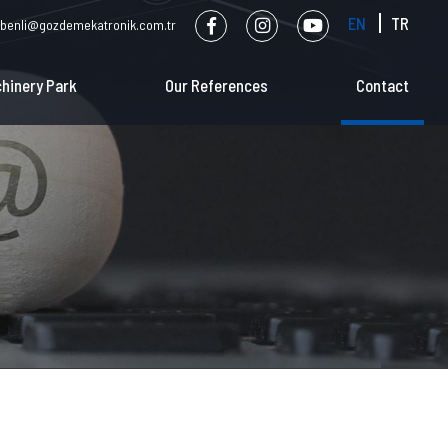
EN
TR
benli@gozdemekatronik.com.tr
hinery Park
Our References
Contact