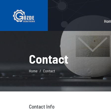
Hom
Contact
Home
Contact
Contact Info