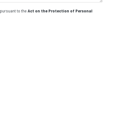
 pursuant to the
Act on the Protection of Personal